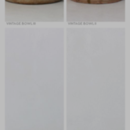
VINTAGE BOWL III
VINTAGE BOWL II