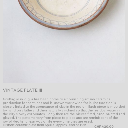
VINTAGE PLATE III
Grottaglie in Puglia has been home to a flourishing artisan ceramics
production for centuries and is known worldwide for it. The tradition is
closely linked to the abundance of clay in the region. Each piece is moulded
by hand on a lathe and then naturally air-dried so that the residual water in
the clay slowly evaporates - only then are the pieces fired, hand-painted and
glazed. The patterns vary from piece to piece and are reminiscent of the
joyful Mediterranean way of life every time they are used.
Historic ceramic plate from Apulia, approx. end of 19th
CHF 420.00