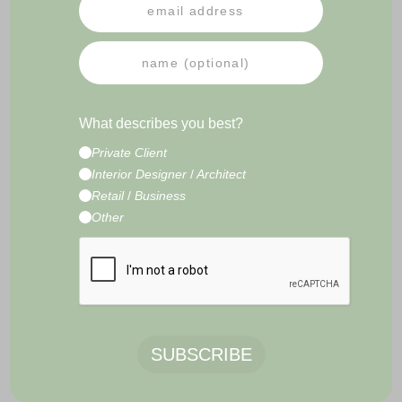
PRESS
NEWSLETTER
IMPRESSUM
TERMS & CONDITIONS
What describes you best?
CONTACT
Private Client
E-Commerce Development by
Radity
Interior Designer
/
Architect
Retail
/
Business
Other