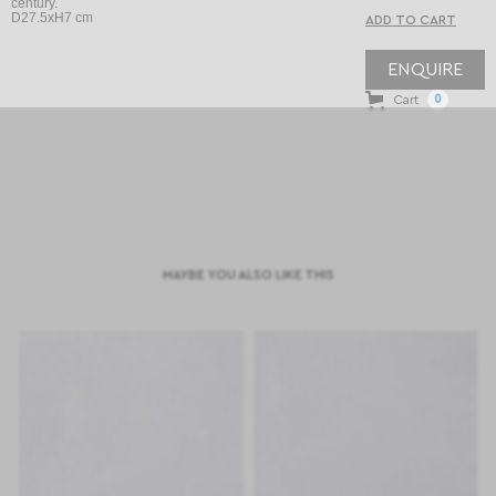
century.
D27.5xH7 cm
ENQUIRE
Cart
0
MAYBE YOU ALSO LIKE THIS