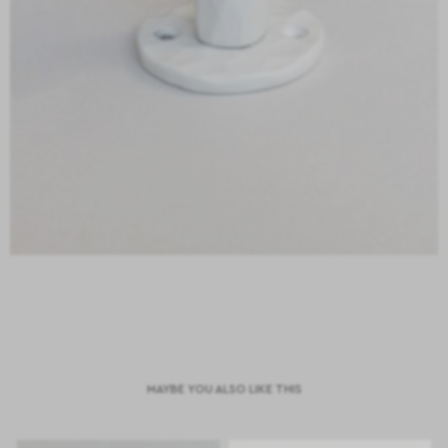
MAYBE YOU ALSO LIKE THIS