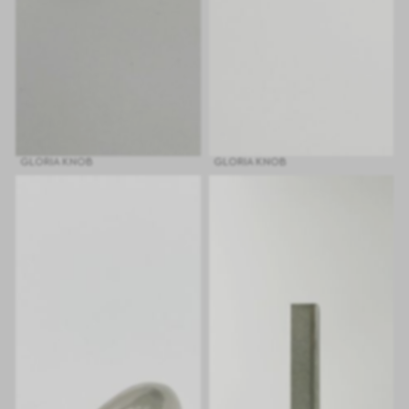
GLORIA KNOB
GLORIA KNOB