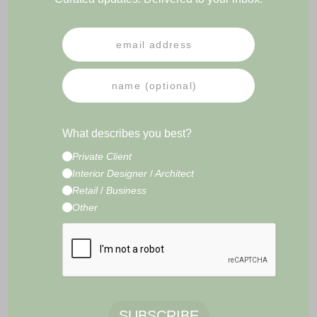
PRESS
NEWSLETTER
IMPRESSUM
TERMS & CONDITIONS
What describes you best?
CONTACT
Private Client
E-Commerce Development by
Radity
Interior Designer
/
Architect
Retail
/
Business
Other