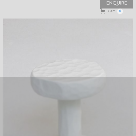
ENQUIRE
Cart
0