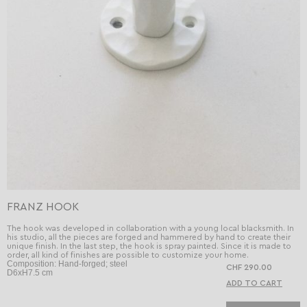
FRANZ HOOK
The hook was developed in collaboration with a young local blacksmith. In
his studio, all the pieces are forged and hammered by hand to create their
unique finish. In the last step, the hook is spray painted. Since it is made to
order, all kind of finishes are possible to customize your home.
Composition: Hand-forged; steel
CHF 290.00
D6xH7.5 cm