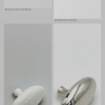
BALOU 150 HANDLE
ELEPHANT HOOK