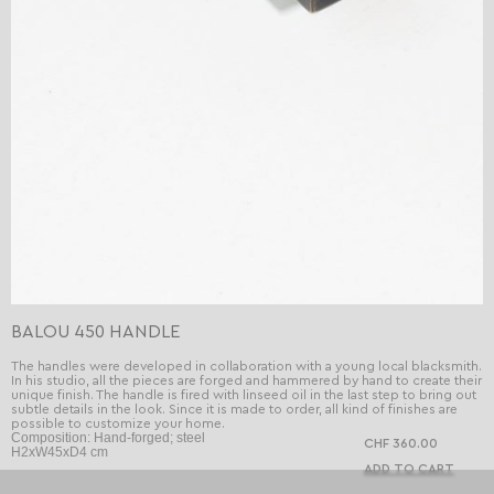
BALOU 450 HANDLE
The handles were developed in collaboration with a young local blacksmith.
In his studio, all the pieces are forged and hammered by hand to create their
unique finish. The handle is fired with linseed oil in the last step to bring out
subtle details in the look. Since it is made to order, all kind of finishes are
possible to customize your home.
Composition: Hand-forged; steel
CHF 360.00
H2xW45xD4 cm