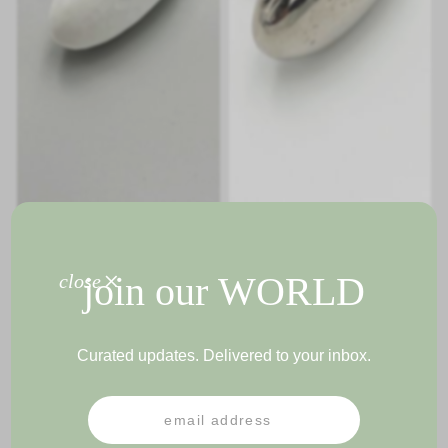
+
join our
WORLD
close
GLORIA KNOB
GLORIA KNOB
Curated updates. Delivered to your inbox.