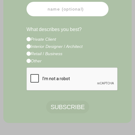
PRESS
NEWSLETTER
IMPRESSUM
TERMS & CONDITIONS
What describes you best?
CONTACT
Private Client
E-Commerce Development by
Radity
Interior Designer
/
Architect
Retail
/
Business
Other