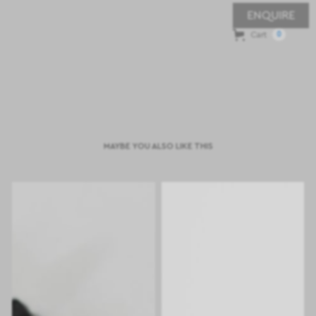
ENQUIRE
Cart
0
MAYBE YOU ALSO LIKE THIS