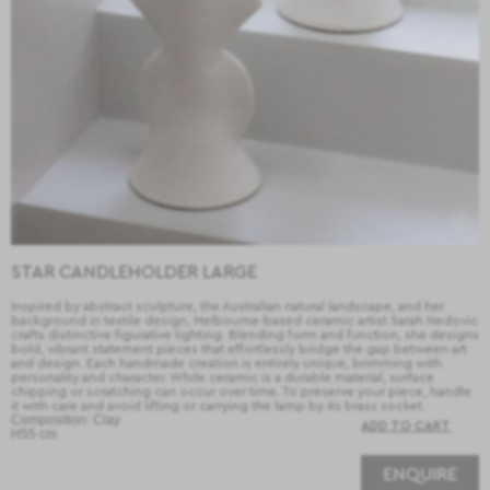
STAR CANDLEHOLDER LARGE
Inspired by abstract sculpture, the Australian natural landscape, and her
background in textile design, Melbourne-based ceramic artist Sarah Nedovic
crafts distinctive figurative lighting. Blending form and function, she designs
bold, vibrant statement pieces that effortlessly bridge the gap between art
and design. Each handmade creation is entirely unique, brimming with
personality and character. While ceramic is a durable material, surface
chipping or scratching can occur over time. To preserve your piece, handle
it with care and avoid lifting or carrying the lamp by its brass socket.
Composition: Clay
H55 cm
ENQUIRE