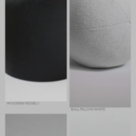
WOODEN VESSEL I
BALL PILLOW WHITE