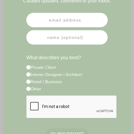
Curated updates. Delivered to your inbox.
PRESS
NEWSLETTER
IMPRESSUM
TERMS & CONDITIONS
What describes you best?
CONTACT
Private Client
E-Commerce Development by
Radity
Interior Designer
/
Architect
Retail
/
Business
Other