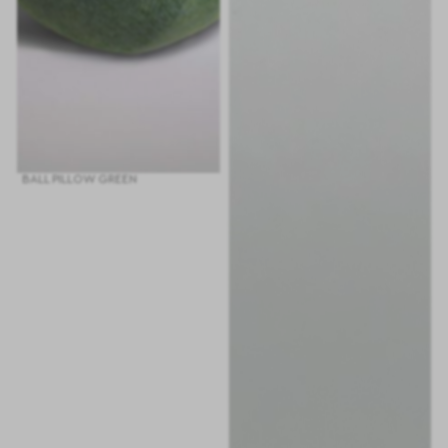
BALL PILLOW GREEN