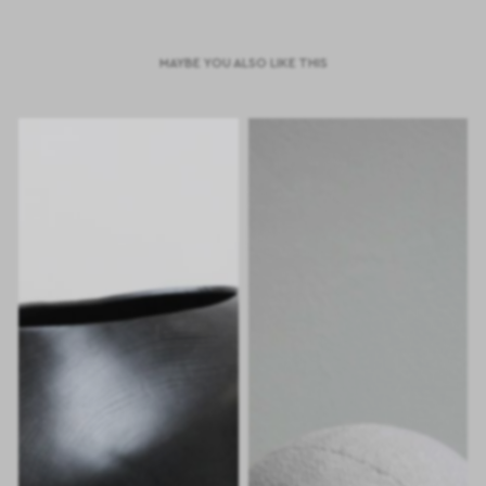
MAYBE YOU ALSO LIKE THIS