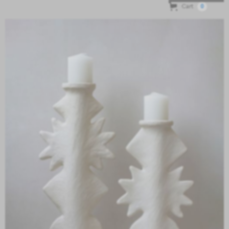
Cart
0