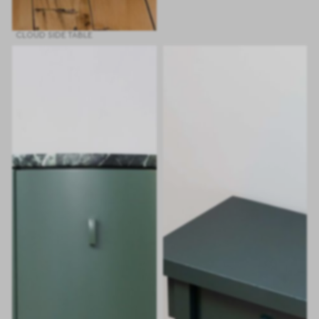
CLOUD SIDE TABLE