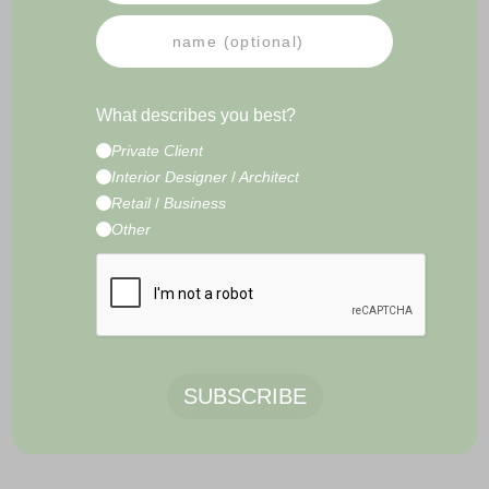
PRESS
NEWSLETTER
IMPRESSUM
TERMS & CONDITIONS
What describes you best?
CONTACT
Private Client
E-Commerce Development by
Radity
Interior Designer
/
Architect
Retail
/
Business
Other