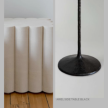
ARIEL SIDE TABLE BLACK