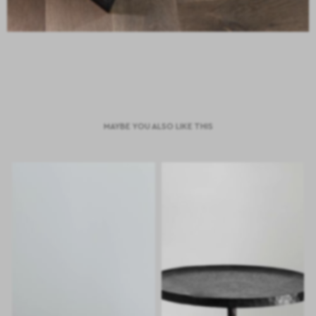
MAYBE YOU ALSO LIKE THIS