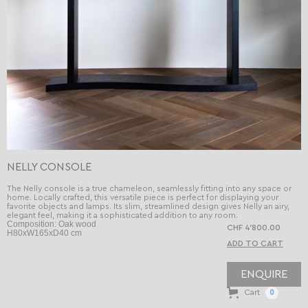
NELLY CONSOLE
The Nelly console is a true chameleon, seamlessly fitting into any space or
home. Locally crafted, this versatile piece is perfect for displaying your
favorite objects and lamps. Its slim, streamlined design gives Nelly an airy,
elegant feel, making it a sophisticated addition to any room.
Composition: Oak wood
CHF 4’800.00
H80xW165xD40 cm
ENQUIRE
Cart
0