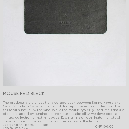
MOUSE PAD BLACK
The products are the result of a collaboration between Spring House and
Cervo Volante, a Swiss leather brand that repurposes deer hides from the
seasonal hunts in Switzerland. While the meat is typically used, the skins are
often discarded by burning. To promote sustainability, we developed a
limited collection of leather goods. Each item is unique, featuring natural
imperfections and scars that reflect the history of the leather.
Composition: 100% deerskin
CHF 100.00
L29.5xW29.5 cm