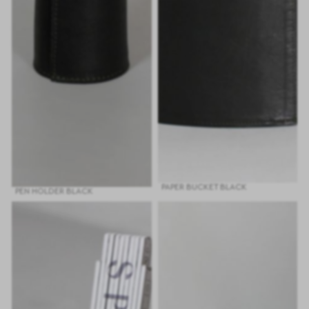
PAPER BUCKET BLACK
PEN HOLDER BLACK