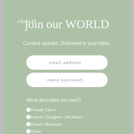
+
join our
WORLD
close
PEN HOLDER COGNAC
DESK PAD BLACK
Curated updates. Delivered to your inbox.
PRESS
NEWSLETTER
IMPRESSUM
TERMS & CONDITIONS
What describes you best?
CONTACT
Private Client
E-Commerce Development by
Radity
Interior Designer
/
Architect
Retail
/
Business
Other