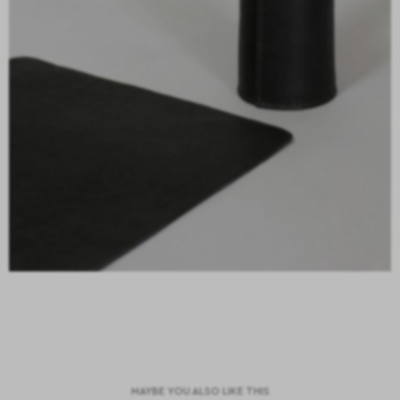
MAYBE YOU ALSO LIKE THIS