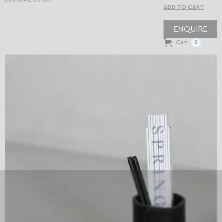
ENQUIRE
Cart
0