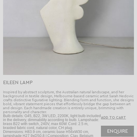
EILEEN LAMP
Inspired by abstract sculpture, the Australian natural landscape, and her
background in textile design, Melbourne-based ceramic artist Sarah Nedovic
crafts distinctive figurative lighting. Blending form and function, she designs
bold, vibrant statement pieces that effortlessly bridge the gap between art
and design. Each handmade creation is entirely unique, brimming with
personality and character.
Bulb details: G45, B22, 3W LED, 2200K, light bulb included
in the delivery, dimmability according to bulb. Lampshade:
brass B22 with switch, 240V, max 60W. Cord: 2.5 m,
braided fabric cord, natural color, CH plug.
ENQUIRE
Dimensions: H83.9 cm, ceramic base H56xW30 cm,
lampshade H27.9xD50.8 I Composition: Clay, Belgium