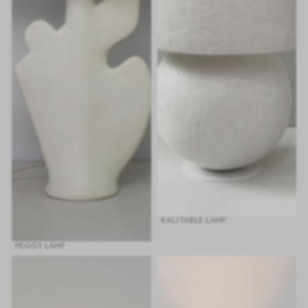
KALI TABLE LAMP
PEGGY LAMP