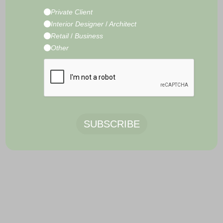
CONTACT
Private Client
E-Commerce Development by
Radity
Interior Designer
/
Architect
Retail
/
Business
Other