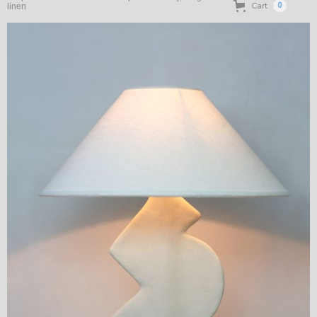
Cart
linen
0