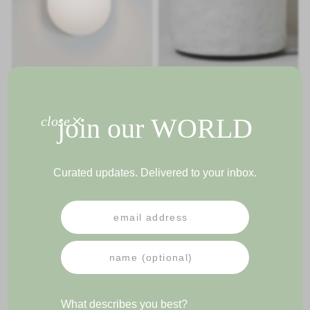
LORAINE FLOOR LIGHT
+
join our
WORLD
close
GIGI WALL LAMP
Curated updates. Delivered to your inbox.
PRESS
NEWSLETTER
IMPRESSUM
TERMS & CONDITIONS
What describes you best?