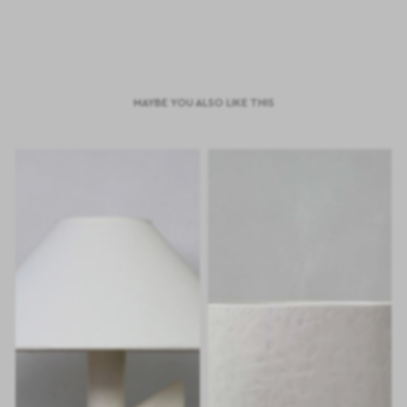
MAYBE YOU ALSO LIKE THIS